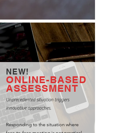
NEW!
ONLINE-BASED
ASSESSMENT
Unprecedented situation triggers
innovative approaches.
Responding to the situation where
face-to-face meeting is not practical,