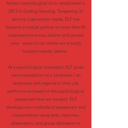
holistic psychological clinic established in
2013 in Gading Serpong, Tangerang. In
serving organization needs, ELF has
become a mutual partner to more than 60
organizations across Jakarta and greater
area - some of our clients are actually
located outside Jakarta.
As a psychological consultant, ELF gives
recommendation of a candidate / an
employee with regards to their job
performance based on the psychological
assessment that we conduct. ELF
develops own methods of assessment and
interpretation using tests, interview,
observation, and group discussion to