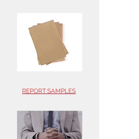
REPORT SAMPLES