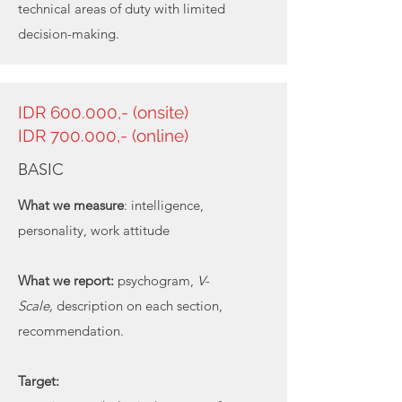
technical areas of duty with limited
decision-making.
IDR 600.000,- (onsite)
IDR 700.000,- (online)
BASIC
What we measure
: intelligence,
personality, work attitude
What we report:
psychogram,
V-
Scale,
description on each section,
recommendation.
Target: