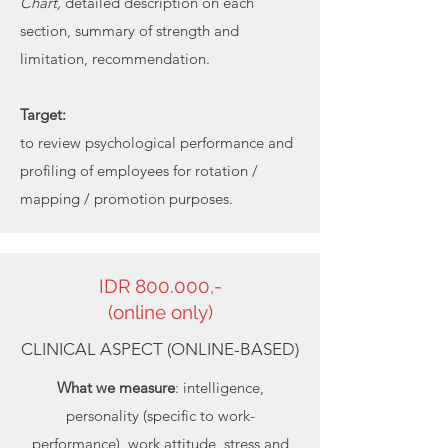
Chart,
detailed description on each
section, summary of strength and
limitation, recommendation.
Target:
to review psychological performance and
profiling of employees for rotation /
mapping / promotion purposes.
IDR 800.000,-
(online only)
CLINICAL ASPECT (ONLINE-BASED)
What we measure
: intelligence,
personality (specific to work-
performance), work attitude, stress and