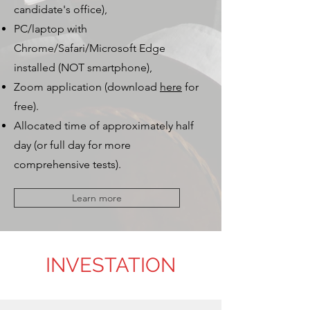
candidate's office),
PC/laptop with
Chrome/Safari/Microsoft Edge
installed (NOT smartphone),
Zoom application (download
here
for
free).
Allocated time of approximately half
day (or full day for more
comprehensive tests).
Learn more
INVESTATION