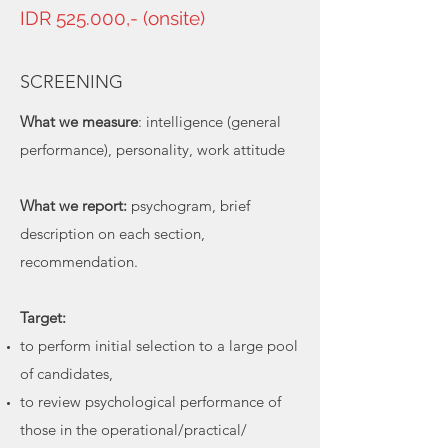
IDR 525.000,- (onsite)
SCREENING
What we measure
: intelligence (general
performance), personality, work attitude
What we report:
psychogram, brief
description on each section,
recommendation.
Target:
to perform initial selection to a large pool
of candidates,
to review psychological performance of
those in the operational/practical/