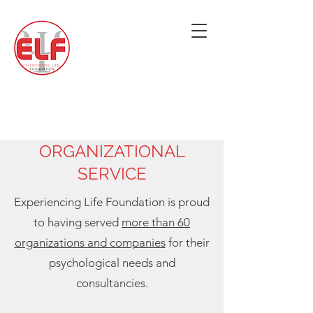
ORGANIZATIONAL
SERVICE
Experiencing Life Foundation is proud
to having served
more than 60
organizations and companies
for their
psychological needs and
consultancies.