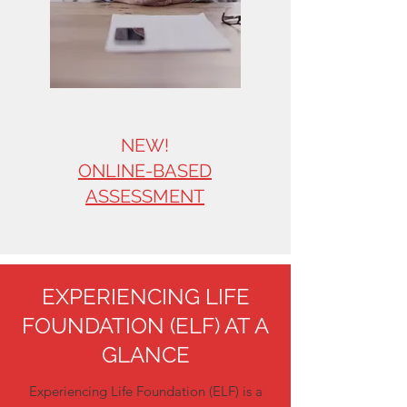
NEW!
ONLINE-BASED
ASSESSMENT
EXPERIENCING LIFE
FOUNDATION (ELF) AT A
GLANCE
Experiencing Life Foundation (ELF) is a