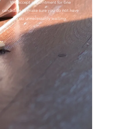
We accept appointment for one
candidate to make sure you do not have
to do unnecessarily waiting.