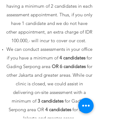
having a minimum of 2 candidates in each
assessment appointment. Thus, if you only
have 1 candidate and we do not have
other appointment, an extra charge of IDR
100.000,- will incur to cover our cost.
We can conduct assessments in your office
if you have a minimum of
4 candidates
for
Gading Serpong area
OR
6 candidates
for
other Jakarta and greater areas.
While our
clinic is closed, we could assist in
delivering on-site assessment with a
minimum of
3 candidates
for Gading
Serpong area OR
4 candidates
for other
Jakarta and greater areas.
We can STILL deliver an on-site
assessment with fewer numbers of