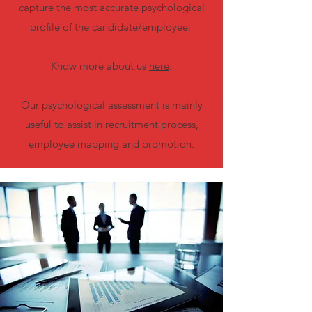
capture the most accurate psychological
profile of the candidate/employee.
Know more about us
here
.
Our psychological assessment is mainly
useful to assist in recruitment process,
employee mapping and promotion.