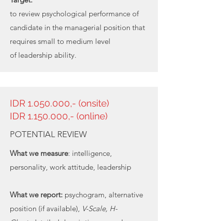
to review psychological performance of
candidate in the managerial position that
requires small to medium level
of leadership ability.
IDR
1.050.000
,- (onsite)
IDR 1.150.000,- (online)
POTENTIAL REVIEW
What we measure
: intelligence,
personality, work attitude, leadership
What we report:
psychogram, alternative
position (if available),
V-Scale, H-