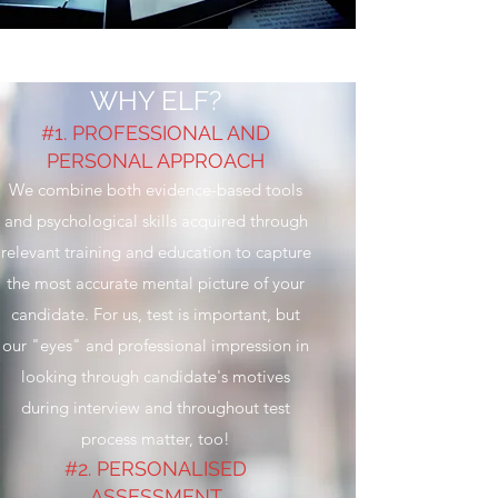
WHY ELF?
#1. PROFESSIONAL AND
PERSONAL APPROACH
We combine both evidence-based tools
and psychological skills acquired through
relevant training and education to capture
the most accurate mental picture of your
candidate. For us, test is important, but
our "eyes" and professional impression in
looking through candidate's motives
during interview and throughout test
process matter, too!
#2. PERSONALISED
ASSESSMENT