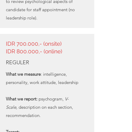
to review psychological aspects of
candidate for staff appointment (no
leadership role).
IDR 700.000,- (onsite)
IDR 800.000,- (online)
REGULER
What we measure
: intelligence,
personality, work attitude, leadership
What we report:
psychogram,
V-
Scale,
description on each section,
recommendation.
Target: