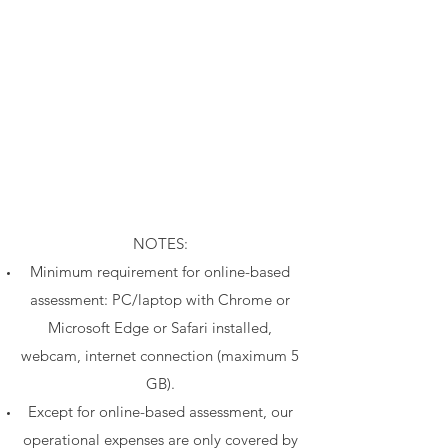
​NOTES:
Minimum requirement for online-based
assessment: PC/laptop with Chrome or
Microsoft Edge or Safari installed,
webcam, internet connection (maximum 5
GB).
Except for online-based assessment, our
operational expenses are only covered by