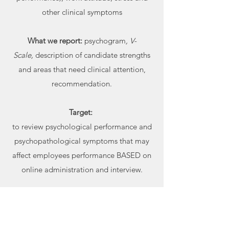
other clinical symptoms
What we report:
psychogram
, V-
Scale,
description of candidate strengths
and areas that need clinical attention,
recommendation.
Target:
to review psychological performance and
psychopathological symptoms that may
affect employees performance BASED on
online administration and interview.