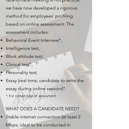
we have now developed a rigorous
method for employees' profiling
based on online assessment. The
assessment includes:
Behavioral Event Interview*,
Intelligence test,
Work attitude test,
Clinical test*,
Personality test,
Essay (real time; candidate to write the
essay during online session)*.
*: For certain type of assessment
WHAT DOES A CANDIDATE NEED?
Stable internet connection (at least 2
Mbps; ideal to be conducted in