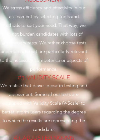
We stress efficiency and effectivity in our
assessment by selecting tools and
methods to suit your need. That way, we
do not burden candidates with lots of
unnecessary tests. We rather choose tests
and methods that are particularly relevant
to the necessary competence or aspects of
performance.
#3. VALIDITY SCALE
We realise that biases occur in testing and
assessment. Some of our tests are
equipped with Validity Scale (V-Scale) to
better inform users regarding the degree
to which the results are representing the
candidate.
#4. ADJUSTED NORMS