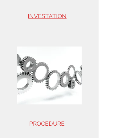
INVESTATION
PROCEDURE