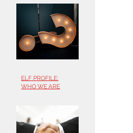
ELF PROFILE:
WHO WE ARE