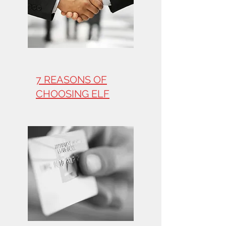
7 REASONS OF
CHOOSING ELF