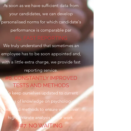
As soon as we have sufficient data from
your candidates, we can develop
personalised norms for which candidate's
performance is comparable par
#5. FAST REPORTING
We truly understand that sometimes an
employee has to be soon appointed and,
with a little extra charge, we provide fast
reporting service.
#6. CONSTANTLY IMPROVED
TESTS AND METHODS
We keep ourselves updated to current
waves of knowledge on psychological
tests and methods to ensure we deliver
high accurate analysis in our work.
#7. NO WAITING