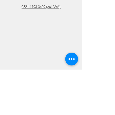
0821 1193 3409 (call/WA)
Please DO NOT submit confidential
information in this area.