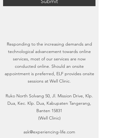
Submit
Responding to the increasing demands and
technological advancement towards online
services, most of our services are now
conducted online. Should an onsite
appointment is preferred, ELF provides onsite
sessions at Well Clinic.
Ruko North Solvang 50, Jl. Mission Drive, Klp.
Dua, Kec. Klp. Dua, Kabupaten Tangerang,
Banten 15831
(Well Clinic)
ask@experiencing-life.com