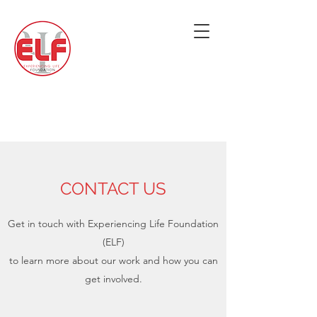
CONTACT US
Get in touch with Experiencing Life Foundation
(ELF)
to learn more about our work and how you can
get involved.