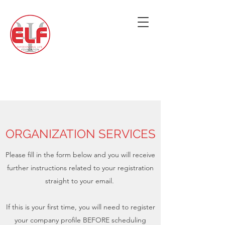
ORGANIZATION SERVICES
Please fill in the form below and you will receive
further instructions related to your registration
straight to your email.
If this is your first time, you will need to register
your company profile BEFORE scheduling