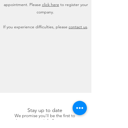
appointment. Please
click here
to register your
company.
If you experience difficulties, please
contact us
.
Stay up to date
We promise you'll be the first to
know our new info & program.