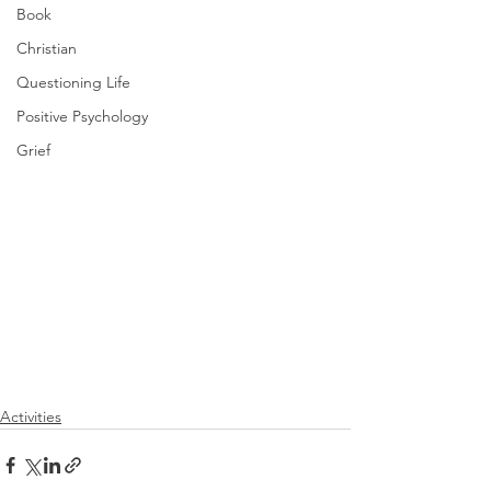
Book
Christian
Questioning Life
Positive Psychology
Grief
Activities