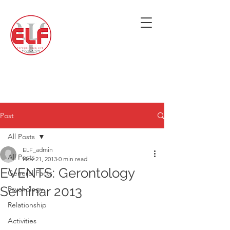
Post
All Posts
ELF_admin
All Posts
Nov 21, 2013
0 min read
EVENTS: Gerontology
General Facts
Seminar 2013
Psychology
Relationship
Activities