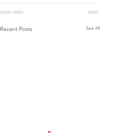
See All
Recent Posts
[NEW SERVICE]: