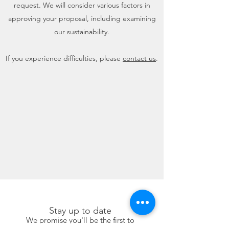
request. We will consider various factors in
approving your proposal, including examining
our sustainability.
If you experience difficulties, please
contact us
.
Stay up to date
We promise you'll be the first to