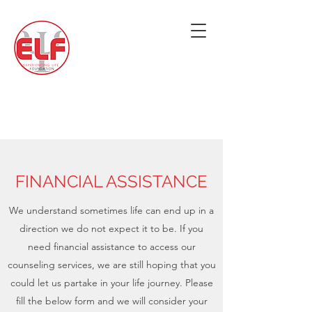
FINANCIAL ASSISTANCE
We understand sometimes life can end up in a
direction we do not expect it to be. If you
need financial assistance to access our
counseling services, we are still hoping that you
could let us partake in your life journey. Please
fill the below form and we will consider your